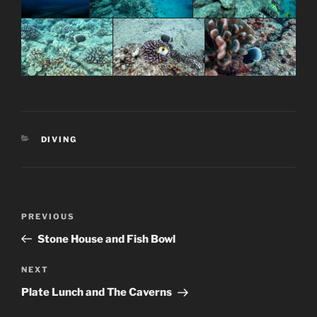
CATEGORIES
DIVING
Post
Previous
PREVIOUS
navigation
Post
Stone House and Fish Bowl
Next
NEXT
Post
Plate Lunch and The Caverns