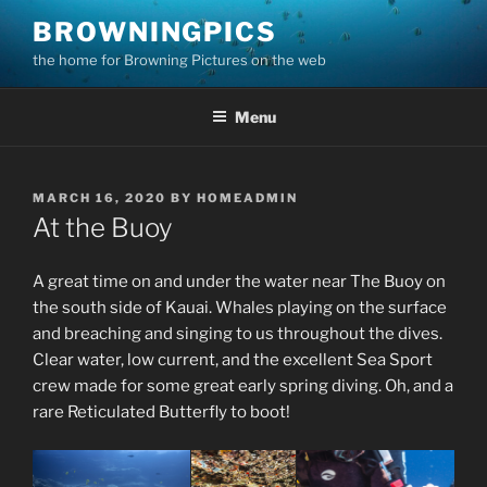
Skip
BROWNINGPICS
to
the home for Browning Pictures on the web
content
Menu
POSTED
MARCH 16, 2020
BY
HOMEADMIN
ON
At the Buoy
A great time on and under the water near The Buoy on
the south side of Kauai. Whales playing on the surface
and breaching and singing to us throughout the dives.
Clear water, low current, and the excellent Sea Sport
crew made for some great early spring diving. Oh, and a
rare Reticulated Butterfly to boot!